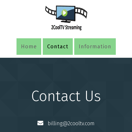
Home
Contact
Information
Contact Us
billing@2cooltv.com